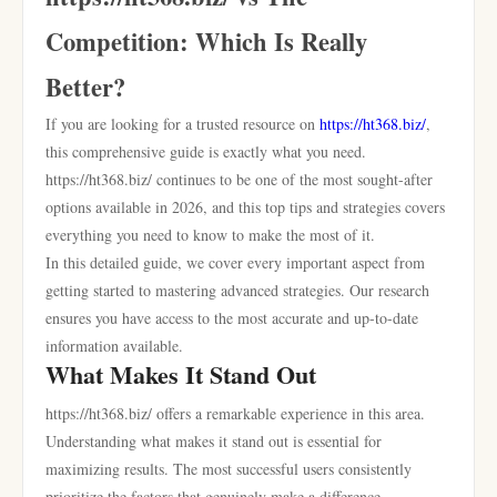
Competition: Which Is Really
Better?
If you are looking for a trusted resource on
https://ht368.biz/
,
this comprehensive guide is exactly what you need.
https://ht368.biz/ continues to be one of the most sought-after
options available in 2026, and this top tips and strategies covers
everything you need to know to make the most of it.
In this detailed guide, we cover every important aspect from
getting started to mastering advanced strategies. Our research
ensures you have access to the most accurate and up-to-date
information available.
What Makes It Stand Out
https://ht368.biz/ offers a remarkable experience in this area.
Understanding what makes it stand out is essential for
maximizing results. The most successful users consistently
prioritize the factors that genuinely make a difference.