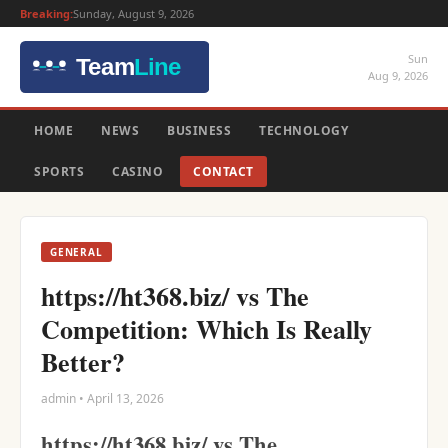
Breaking:
Sunday, August 9, 2026
Sun
Aug 9, 2026
HOME
NEWS
BUSINESS
TECHNOLOGY
SPORTS
CASINO
CONTACT
GENERAL
https://ht368.biz/ vs The
Competition: Which Is Really
Better?
admin • April 13, 2026
https://ht368.biz/ vs The