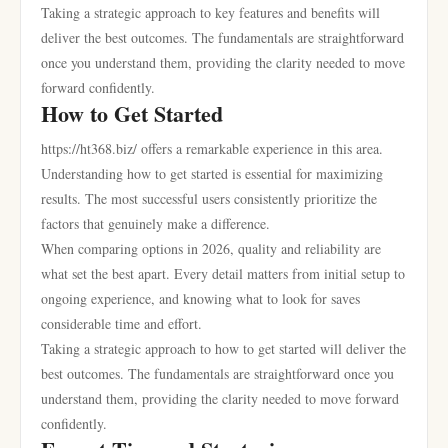
Taking a strategic approach to key features and benefits will
deliver the best outcomes. The fundamentals are straightforward
once you understand them, providing the clarity needed to move
forward confidently.
How to Get Started
https://ht368.biz/ offers a remarkable experience in this area.
Understanding how to get started is essential for maximizing
results. The most successful users consistently prioritize the
factors that genuinely make a difference.
When comparing options in 2026, quality and reliability are
what set the best apart. Every detail matters from initial setup to
ongoing experience, and knowing what to look for saves
considerable time and effort.
Taking a strategic approach to how to get started will deliver the
best outcomes. The fundamentals are straightforward once you
understand them, providing the clarity needed to move forward
confidently.