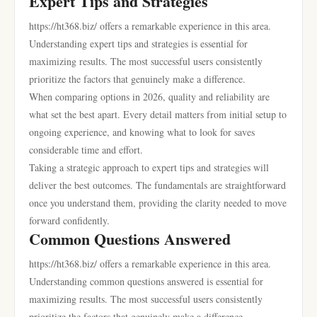
Expert Tips and Strategies
https://ht368.biz/ offers a remarkable experience in this area.
Understanding expert tips and strategies is essential for
maximizing results. The most successful users consistently
prioritize the factors that genuinely make a difference.
When comparing options in 2026, quality and reliability are
what set the best apart. Every detail matters from initial setup to
ongoing experience, and knowing what to look for saves
considerable time and effort.
Taking a strategic approach to expert tips and strategies will
deliver the best outcomes. The fundamentals are straightforward
once you understand them, providing the clarity needed to move
forward confidently.
Common Questions Answered
https://ht368.biz/ offers a remarkable experience in this area.
Understanding common questions answered is essential for
maximizing results. The most successful users consistently
prioritize the factors that genuinely make a difference.