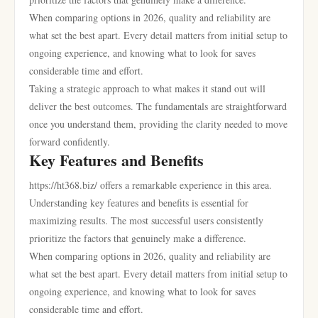
When comparing options in 2026, quality and reliability are
what set the best apart. Every detail matters from initial setup to
ongoing experience, and knowing what to look for saves
considerable time and effort.
Taking a strategic approach to what makes it stand out will
deliver the best outcomes. The fundamentals are straightforward
once you understand them, providing the clarity needed to move
forward confidently.
Key Features and Benefits
https://ht368.biz/ offers a remarkable experience in this area.
Understanding key features and benefits is essential for
maximizing results. The most successful users consistently
prioritize the factors that genuinely make a difference.
When comparing options in 2026, quality and reliability are
what set the best apart. Every detail matters from initial setup to
ongoing experience, and knowing what to look for saves
considerable time and effort.