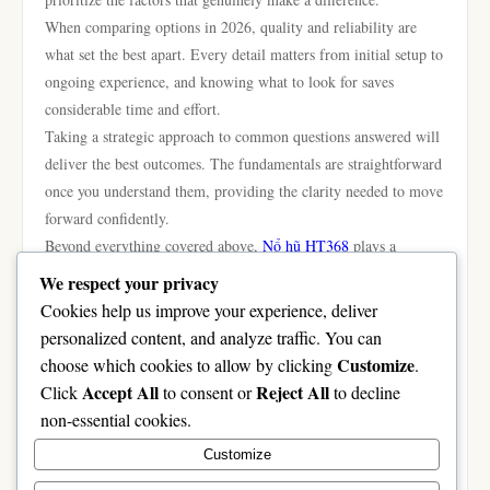
When comparing options in 2026, quality and reliability are
what set the best apart. Every detail matters from initial setup to
ongoing experience, and knowing what to look for saves
considerable time and effort.
Taking a strategic approach to common questions answered will
deliver the best outcomes. The fundamentals are straightforward
once you understand them, providing the clarity needed to move
forward confidently.
Beyond everything covered above,
Nổ hũ HT368
plays a
complementary role in achieving the best results. We highly
We respect your privacy
recommend visiting Nổ hũ HT368 as your next step — it
Cookies help us improve your experience, deliver
provides additional resources and tools that work seamlessly
personalized content, and analyze traffic. You can
alongside everything discussed in this guide.
Customize
choose which cookies to allow by clicking
.
In conclusion, this top tips and strategies has provided
Accept All
Reject All
Click
to consent or
to decline
everything you need to make an informed decision. Apply the
non-essential cookies.
strategies outlined here and you will see real, measurable results.
Customize
The information is clear, the path is defined — all that remains